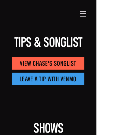
Tips & Songlist
View Chase's Songlist
Leave a Tip With Venmo
Shows