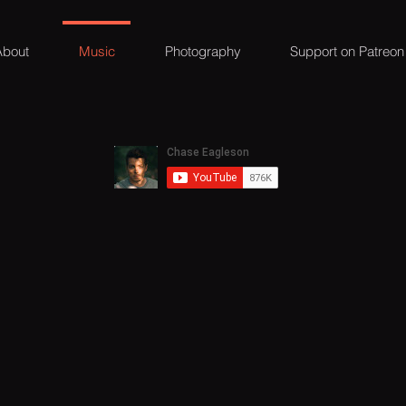
About
Music
Photography
Support on Patreon