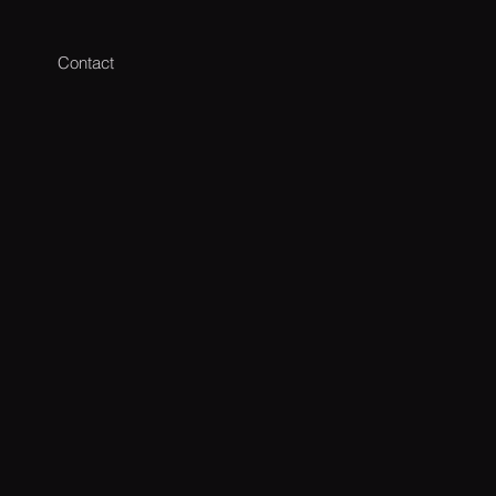
Contact